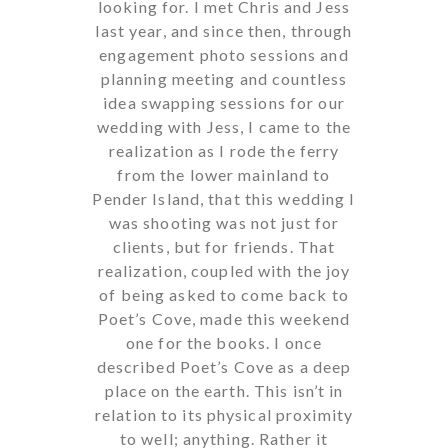
looking for. I met Chris and Jess
last year, and since then, through
engagement photo sessions and
planning meeting and countless
idea swapping sessions for our
wedding with Jess, I came to the
realization as I rode the ferry
from the lower mainland to
Pender Island, that this wedding I
was shooting was not just for
clients, but for friends. That
realization, coupled with the joy
of being asked to come back to
Poet’s Cove, made this weekend
one for the books. I once
described Poet’s Cove as a deep
place on the earth. This isn’t in
relation to its physical proximity
to well; anything. Rather it