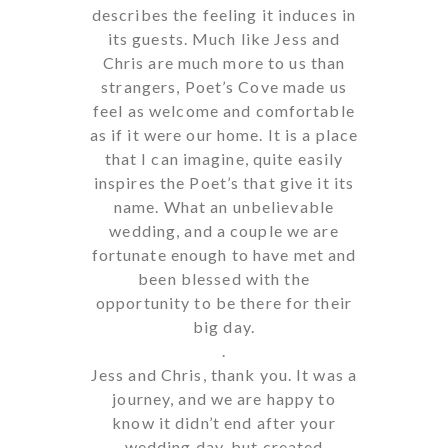
describes the feeling it induces in
its guests. Much like Jess and
Chris are much more to us than
strangers, Poet’s Cove made us
feel as welcome and comfortable
as if it were our home. It is a place
that I can imagine, quite easily
inspires the Poet’s that give it its
name. What an unbelievable
wedding, and a couple we are
fortunate enough to have met and
been blessed with the
opportunity to be there for their
big day.
.
Jess and Chris, thank you. It was a
journey, and we are happy to
know it didn’t end after your
wedding day, but created