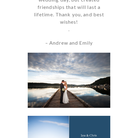
friendships that will last a
lifetime. Thank you, and best
wishes!
.
– Andrew and Emily