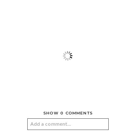
© 2026 ANDREW SNUCINS
PHOTOGRAPHY
|
PROPHOTO BLOGSITE
|
LA LUNE