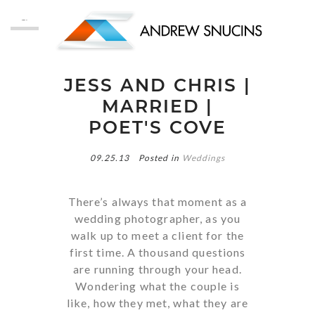
MENU
JESS AND CHRIS |
MARRIED |
POET'S COVE
09.25.13
Posted in
Weddings
There’s always that moment as a
wedding photographer, as you
walk up to meet a client for the
first time. A thousand questions
are running through your head.
Wondering what the couple is
like, how they met, what they are