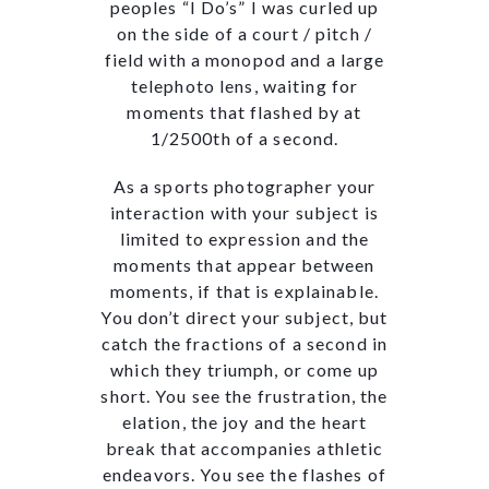
peoples “I Do’s” I was curled up
on the side of a court / pitch /
field with a monopod and a large
telephoto lens, waiting for
moments that flashed by at
1/2500th of a second.
As a sports photographer your
interaction with your subject is
limited to expression and the
moments that appear between
moments, if that is explainable.
You don’t direct your subject, but
catch the fractions of a second in
which they triumph, or come up
short. You see the frustration, the
elation, the joy and the heart
break that accompanies athletic
endeavors. You see the flashes of