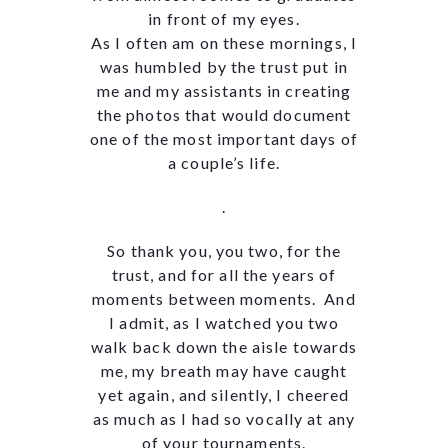
in front of my eyes.
As I often am on these mornings, I
was humbled by the trust put in
me and my assistants in creating
the photos that would document
one of the most important days of
a couple’s life.
.
So thank you, you two, for the
trust, and for all the years of
moments between moments. And
I admit, as I watched you two
walk back down the aisle towards
me, my breath may have caught
yet again, and silently, I cheered
as much as I had so vocally at any
of your tournaments.