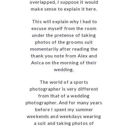
overlapped, I suppose it would
make sense to explain it here.
This will explain why I had to
excuse myself from the room
under the pretense of taking
photos of the grooms suit
momentarily after reading the
thank you note from Alex and
Anica on the morning of their
wedding.
The world of a sports
photographer is very different
from that of a wedding
photographer. And for many years
before I spent my summer
weekends and weekdays wearing
a suit and taking photos of