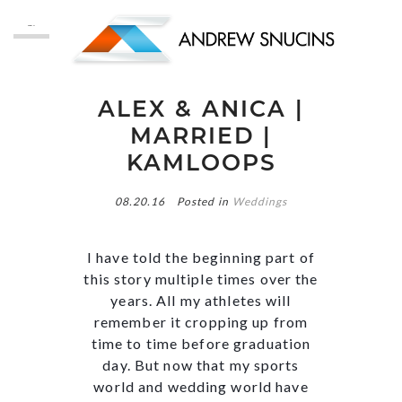
MENU
ALEX & ANICA |
MARRIED |
KAMLOOPS
08.20.16
Posted in
Weddings
I have told the beginning part of
this story multiple times over the
years. All my athletes will
remember it cropping up from
time to time before graduation
day. But now that my sports
world and wedding world have