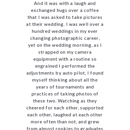
And it was with a laugh and
exchanged hugs over a coffee
that I was asked to take pictures
at their wedding. I was well over a
hundred weddings in my ever
changing photographic career,
yet on the wedding morning, as I
strapped on my camera
equipment with a routine so
engrained I performed the
adjustments by auto pilot, I found
myself thinking about all the
years of tournaments and
practices of taking photos of
these two. Watching as they
cheered for each other, supported
each other, laughed at each other
more often than not, and grew
from almost rookies to graduates