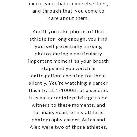
expression that no one else does,
and through that, you come to
care about them.
And if you take photos of that
athlete for long enough, you find
yourself potentially missing
photos during a particularly
important moment as your breath
stops and you watch in
anticipation, cheering for them
silently. You’re watching a career
flash by at 1/1000th of a second.
It is an incredible privilege to be
witness to these moments, and
for many years of my athletic
photography career, Anica and
Alex were two of those athletes.