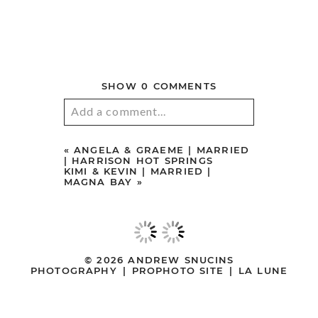
© 2026 ANDREW SNUCINS
PHOTOGRAPHY
|
PROPHOTO SITE
|
LA LUNE