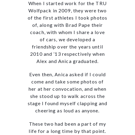
When I started work for the TRU
Wolfpack in 2009, they were two
of the first athletes I took photos
of, along with Brad Pape their
coach, with whom I share a love
of cars, we developed a
friendship over the years until
2010 and ’13 respectively when
Alex and Anica graduated.
Even then, Anica asked if I could
come and take some photos of
her at her convocation, and when
she stood up to walk across the
stage I found myself clapping and
cheering as loud as anyone.
These two had been a part of my
life for a long time by that point.