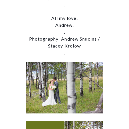
.
All my love.
Andrew.
.
Photography: Andrew Snucins /
Stacey Krolow
.